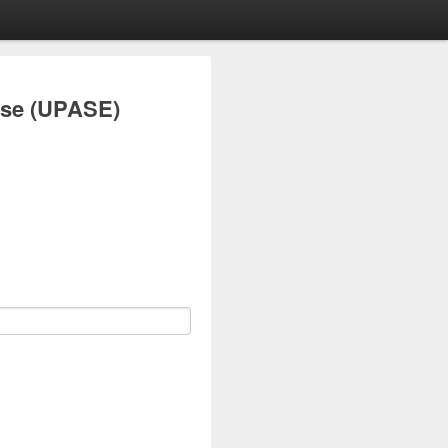
ise (UPASE)