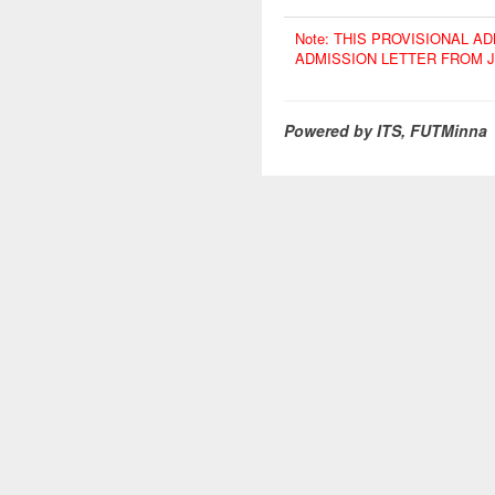
Note: THIS PROVISIONAL 
ADMISSION LETTER FROM 
Powered by ITS, FUTMinna