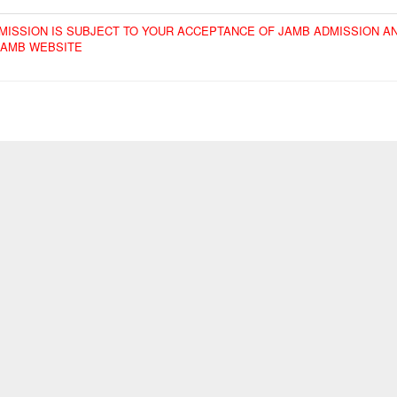
ADMISSION IS SUBJECT TO YOUR ACCEPTANCE OF JAMB ADMISSION A
JAMB WEBSITE