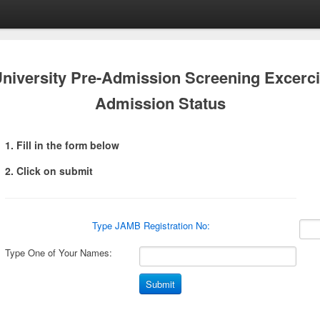
University Pre-Admission Screening Excerc
Admission Status
1. Fill in the form below
2. Click on submit
Type JAMB Registration No:
Type One of Your Names: