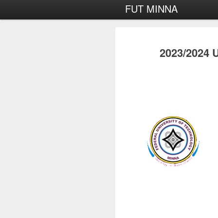
FUT MINNA
2023/2024 